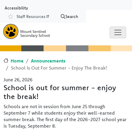
Skip to main content
Skip to Chat
Accessibility
Staff Resources
Search
Resources
Home
Announcements
School Is Out For Summer - Enjoy The Break!
June 26, 2026
School is out for summer - enjoy
the break!
Schools are not in session from June 25 through
September 7 while students enjoy their well-earned
summer break. The first day of the 2026-2027 school year
is Tuesday, September 8.