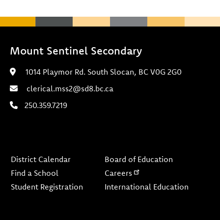
Mount Sentinel Secondary
1014 Playmor Rd. South Slocan, BC V0G 2G0
clerical.mss2@sd8.bc.ca
250.359.7219
Footer
District Calendar
Board of Education
Find a School
Careers
Student Registration
International Education