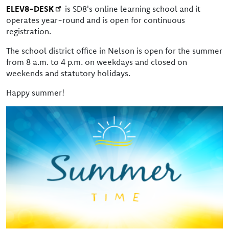
ELEV8-DESK
is SD8's online learning school and it
operates year-round and is open for continuous
registration.
The school district office in Nelson is open for the summer
from 8 a.m. to 4 p.m. on weekdays and closed on
weekends and statutory holidays.
Happy summer!
Image