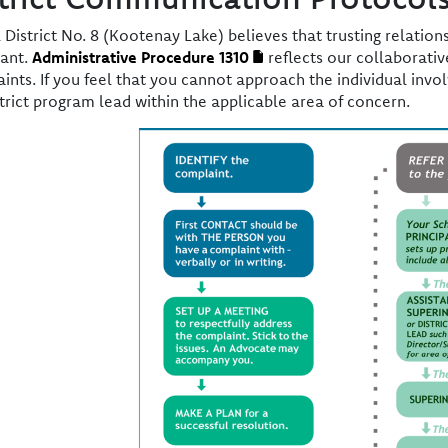
 District No. 8 (Kootenay Lake) believes that trusting relati
ant.
Administrative Procedure 1310
reflects our collaborati
ints. If you feel that you cannot approach the individual invol
strict program lead within the applicable area of concern.