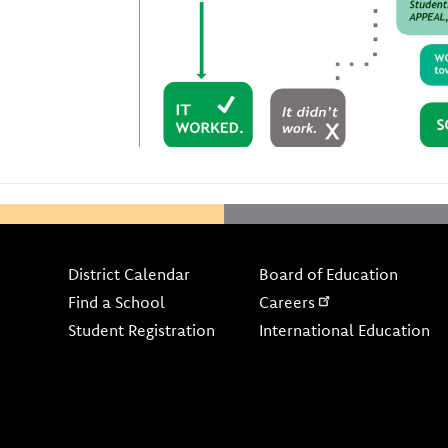
Footer
District Calendar
Board of Education
Find a School
Careers
Student Registration
International Education