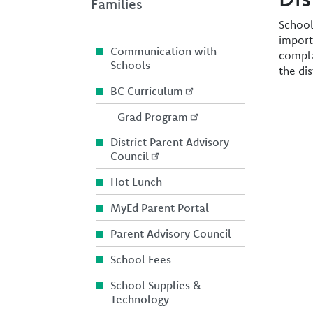
Families
School
import
Communication with
compla
Schools
the di
BC Curriculum
Image
Grad Program
District Parent Advisory
Council
Hot Lunch
MyEd Parent Portal
Parent Advisory Council
School Fees
School Supplies &
Technology