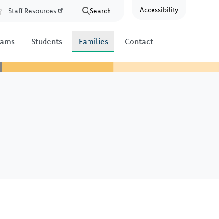
Accessibility
Staff Resources
Search
Resources
rams
Students
Families
Contact
s