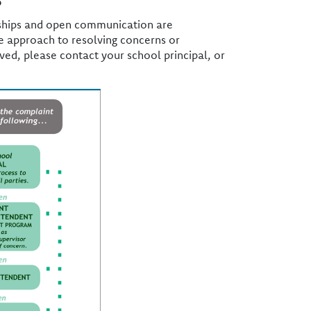
onships and open communication are
ve approach to resolving concerns or
ved, please contact your school principal, or