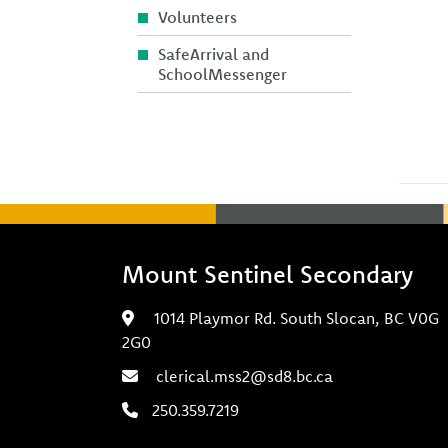
Volunteers
SafeArrival and
SchoolMessenger
Mount Sentinel Secondary
1014 Playmor Rd. South Slocan, BC V0G
2G0
clerical.mss2@sd8.bc.ca
250.359.7219