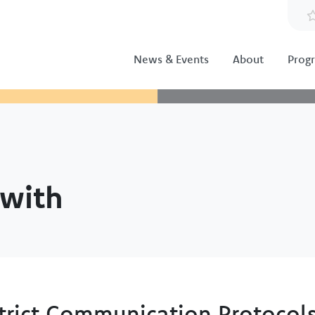
News & Events
About
Prog
with
trict Communication Protocol