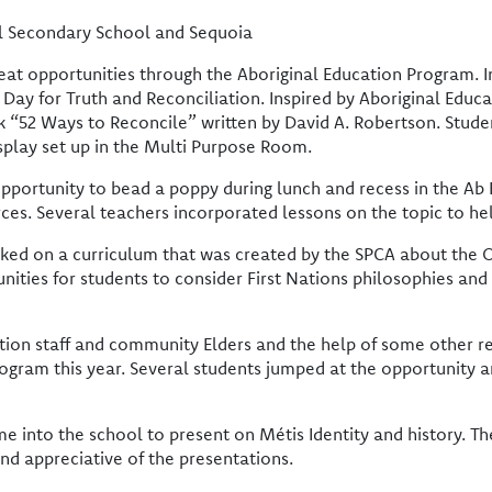
el Secondary School and Sequoia
reat opportunities through the Aboriginal Education Program. 
y for Truth and Reconciliation. Inspired by Aboriginal Educat
book “52 Ways to Reconcile” written by David A. Robertson. Stude
isplay set up in the Multi Purpose Room.
opportunity to bead a poppy during lunch and recess in the Ab
ces. Several teachers incorporated lessons on the topic to hel
ed on a curriculum that was created by the SPCA about the O
unities for students to consider First Nations philosophies and
cation staff and community Elders and the help of some other
program this year. Several students jumped at the opportunity 
nto the school to present on Métis Identity and history. Th
and appreciative of the presentations.