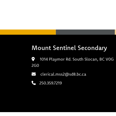
Mount Sentinel Secondary
1014 Playmor Rd. South Slocan, BC V0G
2G0
clerical.mss2@sd8.bc.ca
250.359.7219