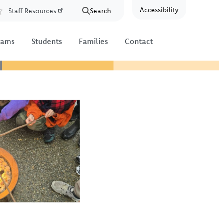
Accessibility
Staff Resources
Search
Resources
rams
Students
Families
Contact