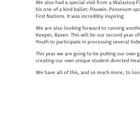
We also had a special visit from a Walastoq
his one of a kind ballet: Pisuwin. Possesom s
First Nations. It was incredibly inspiring.
We are also looking forward to running anothe
Keeper, Raven. This will be our second year of
Youth to participate in processing several h
This year we are going to be putting our own g
creating our own unique student directed Hea
We have all of this, and so much more, to loo