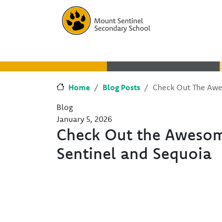
Skip to main content
Skip to Chat
Home
Blog Posts
Check Out The Awe
Blog
January 5, 2026
Check Out the Aweso
Sentinel and Sequoia