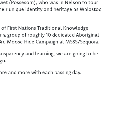
wet (Possesom), who was in Nelson to tour
heir unique identity and heritage as Walastoq
 of First Nations Traditional Knowledge
r a group of roughly 10 dedicated Aboriginal
ur 3rd Moose Hide Campaign at MSSS/Sequoia.
ransparency and learning, we are going to be
gn.
more and more with each passing day.