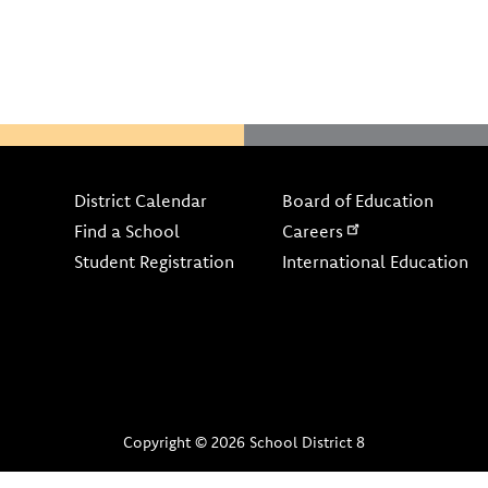
Footer
District Calendar
Board of Education
Find a School
Careers
Student Registration
International Education
Copyright © 2026 School District 8