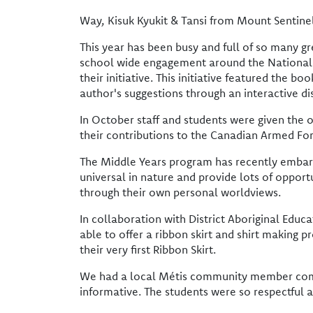
Way, Kisuk Kyukit & Tansi from Mount Sentin
This year has been busy and full of so many g
school wide engagement around the National Da
their initiative. This initiative featured the 
author's suggestions through an interactive d
In October staff and students were given the 
their contributions to the Canadian Armed For
The Middle Years program has recently embark
universal in nature and provide lots of opport
through their own personal worldviews.
In collaboration with District Aboriginal Edu
able to offer a ribbon skirt and shirt making 
their very first Ribbon Skirt.
We had a local Métis community member come i
informative. The students were so respectful 