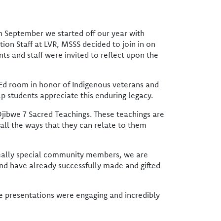
In September we started off our year with
ion Staff at LVR, MSSS decided to join in on
nts and staff were invited to reflect upon the
 Ed room in honor of Indigenous veterans and
p students appreciate this enduring legacy.
jibwe 7 Sacred Teachings. These teachings are
 all the ways that they can relate to them
 really special community members, we are
and have already successfully made and gifted
e presentations were engaging and incredibly