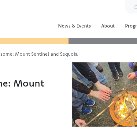
News & Events
About
Prog
some: Mount Sentinel and Sequoia
Image
me: Mount