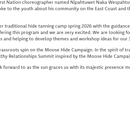
 First Nation choreographer named Nipahtuwet Naka Wespahtu
poke to the youth about his community on the East Coast and t
r traditional hide tanning camp spring 2026 with the guidance
fering this program and we are very excited. We are looking fo
ides and helping to develop themes and workshop ideas for o
rassroots spin on the Moose Hide Campaign. In the spirit of t
lthy Relationships Summit inspired by the Moose Hide Campai
k forward to as the sun graces us with its majestic presence 