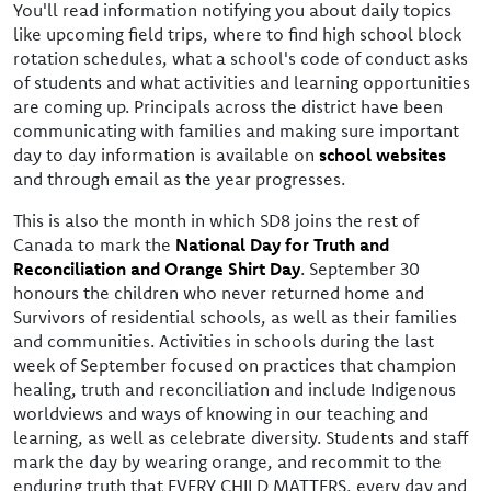
You'll read information notifying you about daily topics
like upcoming field trips, where to find high school block
rotation schedules, what a school's code of conduct asks
of students and what activities and learning opportunities
are coming up. Principals across the district have been
communicating with families and making sure important
day to day information is available on
school websites
and through email as the year progresses.
This is also the month in which SD8 joins the rest of
Canada to mark the
National Day for Truth and
Reconciliation and Orange Shirt Day
. September 30
honours the children who never returned home and
Survivors of residential schools, as well as their families
and communities. Activities in schools during the last
week of September focused on practices that champion
healing, truth and reconciliation and include Indigenous
worldviews and ways of knowing in our teaching and
learning, as well as celebrate diversity. Students and staff
mark the day by wearing orange, and recommit to the
enduring truth that EVERY CHILD MATTERS, every day and