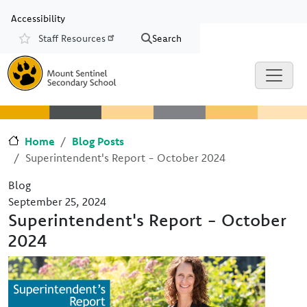
Skip to main content
Skip to Chat
Accessibility
Staff Resources
Search
Resources
Home
Blog Posts
Superintendent's Report - October 2024
Blog
September 25, 2024
Superintendent's Report - October
2024
Image