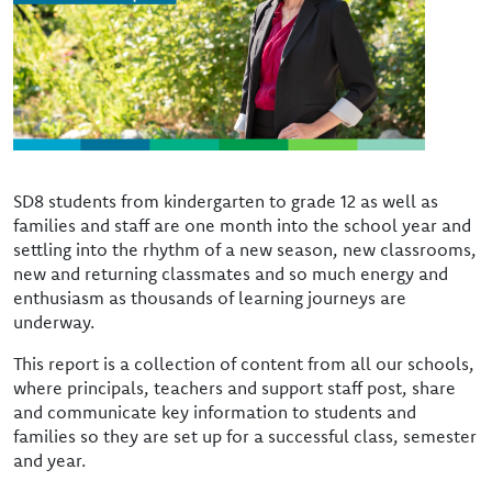
SD8 students from kindergarten to grade 12 as well as
families and staff are one month into the school year and
settling into the rhythm of a new season, new classrooms,
new and returning classmates and so much energy and
enthusiasm as thousands of learning journeys are
underway.
This report is a collection of content from all our schools,
where principals, teachers and support staff post, share
and communicate key information to students and
families so they are set up for a successful class, semester
and year.