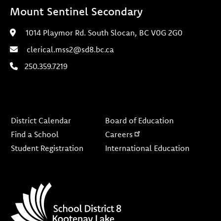
Mount Sentinel Secondary
1014 Playmor Rd. South Slocan, BC V0G 2G0
clerical.mss2@sd8.bc.ca
250.359.7219
Footer
District Calendar
Board of Education
Find a School
Careers
Student Registration
International Education