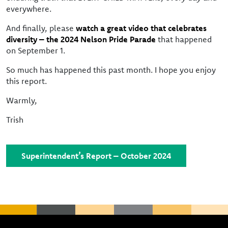
everywhere.
And finally, please
watch a great video that celebrates
diversity – the 2024 Nelson Pride Parade
that happened
on September 1.
So much has happened this past month. I hope you enjoy
this report.
Warmly,
Trish
Superintendent’s Report – October 2024