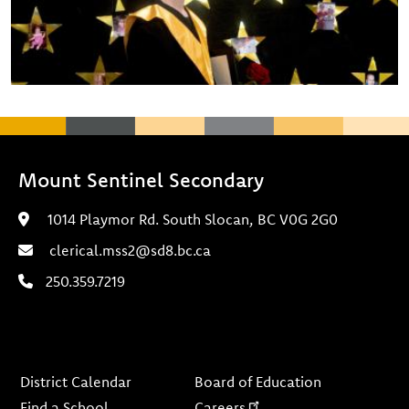
Mount Sentinel Secondary
1014 Playmor Rd. South Slocan, BC V0G 2G0
clerical.mss2@sd8.bc.ca
250.359.7219
Footer
District Calendar
Board of Education
Find a School
Careers