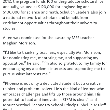
2012, the program funds 100 undergraduate scholarships
annually, valued at $120,000 for engineering and
$100,000 for science and math. Schulich Leaders also join
a national network of scholars and benefit from
enrichment opportunities throughout their university
studies.
Allen was nominated for the award by MSS teacher
Meghan Morrison.
“I’d like to thank my teachers, especially Ms. Morrison,
for nominating me, mentoring me, and supporting my
application,” he said. “I’m also so grateful to my family for
encouraging my academic interests and supporting me to
pursue what interests me.”
“Phoenix is not only a dedicated student but a creative
thinker and problem-solver. He’s the kind of learner who
embraces challenges and lifts up those around him. His
potential to lead and innovate in STEM is clear,” said
Mount Sentinel Secondary School Principal Shellie Maloff.