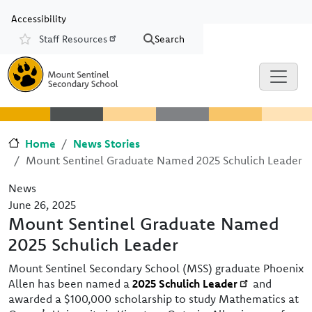
Skip to main content
Skip to Chat
Accessibility
Staff Resources
Search
Resources
Home
News Stories
Mount Sentinel Graduate Named 2025 Schulich Leader
News
June 26, 2025
Mount Sentinel Graduate Named
2025 Schulich Leader
Mount Sentinel Secondary School (MSS) graduate Phoenix
Allen has been named a
2025 Schulich Leader
and
awarded a $100,000 scholarship to study Mathematics at