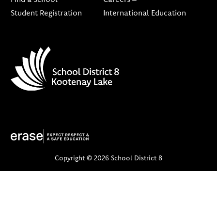
Student Registration
International Education
Copyright © 2026 School District 8