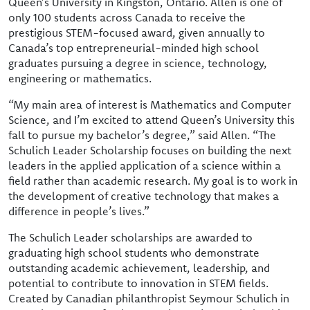
Queen’s University in Kingston, Ontario. Allen is one of
only 100 students across Canada to receive the
prestigious STEM-focused award, given annually to
Canada’s top entrepreneurial-minded high school
graduates pursuing a degree in science, technology,
engineering or mathematics.
“My main area of interest is Mathematics and Computer
Science, and I’m excited to attend Queen’s University this
fall to pursue my bachelor’s degree,” said Allen. “The
Schulich Leader Scholarship focuses on building the next
leaders in the applied application of a science within a
field rather than academic research. My goal is to work in
the development of creative technology that makes a
difference in people’s lives.”
The Schulich Leader scholarships are awarded to
graduating high school students who demonstrate
outstanding academic achievement, leadership, and
potential to contribute to innovation in STEM fields.
Created by Canadian philanthropist Seymour Schulich in