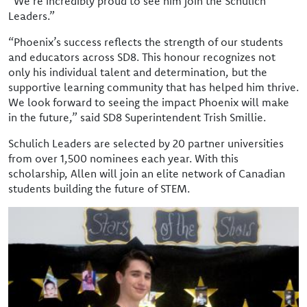
“We’re incredibly proud to see him join the Schulich
Leaders.”
“Phoenix’s success reflects the strength of our students
and educators across SD8. This honour recognizes not
only his individual talent and determination, but the
supportive learning community that has helped him thrive.
We look forward to seeing the impact Phoenix will make
in the future,” said SD8 Superintendent Trish Smillie.
Schulich Leaders are selected by 20 partner universities
from over 1,500 nominees each year. With this
scholarship, Allen will join an elite network of Canadian
students building the future of STEM.
Image