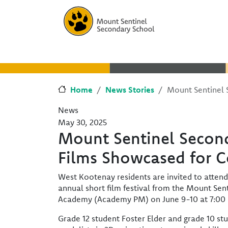
Skip to main content
Skip to Chat
Home
News Stories
Mount Sentinel 
News
May 30, 2025
Mount Sentinel Secon
Films Showcased for 
West Kootenay residents are invited to attend 
annual short film festival from the Mount Se
Academy (Academy PM) on June 9-10 at 7:00 
Grade 12 student Foster Elder and grade 10 s