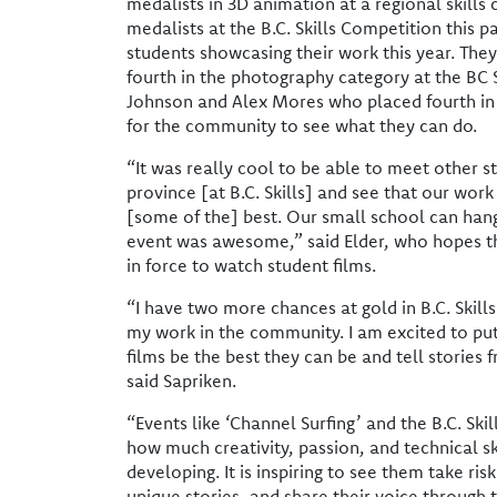
medalists in 3D animation at a regional skills
medalists at the B.C. Skills Competition this 
students showcasing their work this year. They 
fourth in the photography category at the BC 
Johnson and Alex Mores who placed fourth in 
for the community to see what they can do.
“It was really cool to be able to meet other 
province [at B.C. Skills] and see that our work 
[some of the] best. Our small school can han
event was awesome,” said Elder, who hopes 
in force to watch student films.
“I have two more chances at gold in B.C. Skil
my work in the community. I am excited to put
films be the best they can be and tell stories 
said Sapriken.
“Events like ‘Channel Surfing’ and the B.C. Ski
how much creativity, passion, and technical sk
developing. It is inspiring to see them take risks
unique stories, and share their voice through 