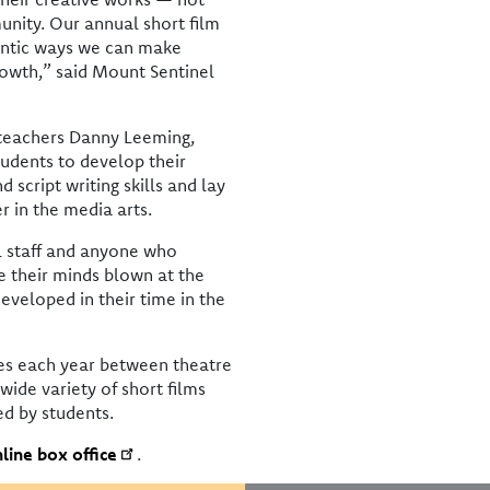
unity. Our annual short film
hentic ways we can make
rowth,” said Mount Sentinel
 teachers Danny Leeming,
udents to develop their
script writing skills and lay
r in the media arts.
ol staff and anyone who
e their minds blown at the
eveloped in their time in the
s each year between theatre
wide variety of short films
ed by students.
line box office
.