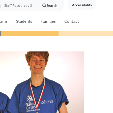
Accessibility
Staff Resources
Search
Resources
rams
Students
Families
Contact