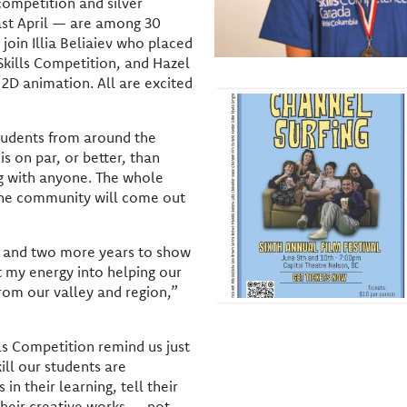
 competition and silver
past April — are among 30
join Illia Beliaiev who placed
Skills Competition, and Hazel
2D animation. All are excited
students from around the
is on par, or better, than
g with anyone. The whole
the community will come out
ls and two more years to show
 my energy into helping our
from our valley and region,”
lls Competition remind us just
ill our students are
 in their learning, tell their
their creative works — not