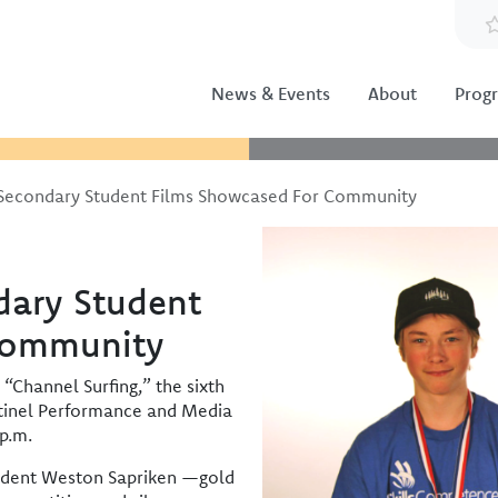
News & Events
About
Prog
Secondary Student Films Showcased For Community
Image
dary Student
Community
“Channel Surfing,” the sixth
ntinel Performance and Media
p.m.
tudent Weston Sapriken —gold