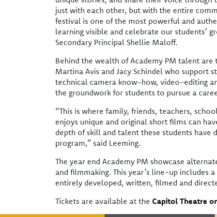
just with each other, but with the entire comm
festival is one of the most powerful and aut
learning visible and celebrate our students’ g
Secondary Principal Shellie Maloff.
Behind the wealth of Academy PM talent are
Martina Avis and Jacy Schindel who support st
technical camera know-how, video-editing and 
the groundwork for students to pursue a caree
“This is where family, friends, teachers, scho
enjoys unique and original short films can hav
depth of skill and talent these students have d
program,” said Leeming.
The year end Academy PM showcase alternate
and filmmaking. This year’s line-up includes a 
entirely developed, written, filmed and direct
Tickets are available at the
Capitol Theatre on