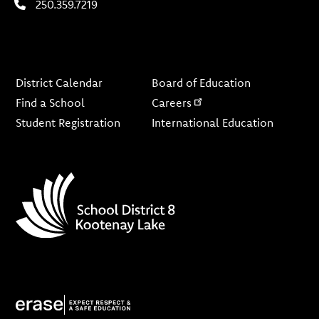
250.359.7219
Footer
District Calendar
Board of Education
Find a School
Careers
Student Registration
International Education