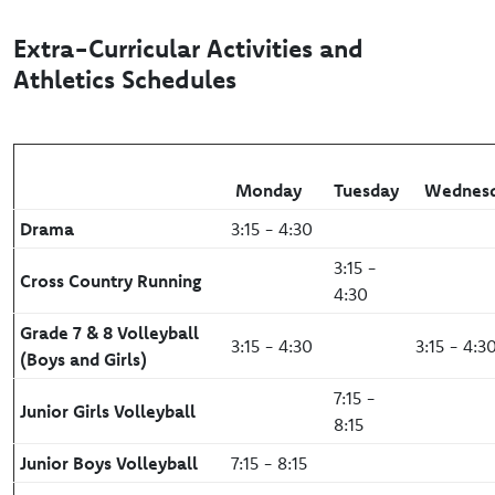
Extra-Curricular Activities and
Athletics Schedules
Monday
Tuesday
Wednes
Drama
3:15 - 4:30
3:15 -
Cross Country Running
4:30
Grade 7 & 8 Volleyball
3:15 - 4:30
3:15 - 4:3
(Boys and Girls)
7:15 -
Junior Girls Volleyball
8:15
Junior Boys Volleyball
7:15 - 8:15