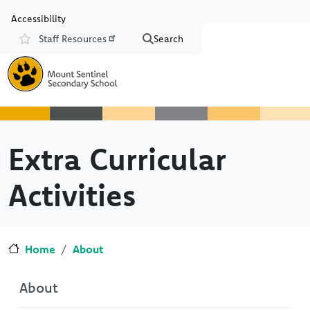
Skip to main content
Skip to Chat
Accessibility
Staff Resources
Search
Resources
Extra Curricular
Activities
Home
About
About