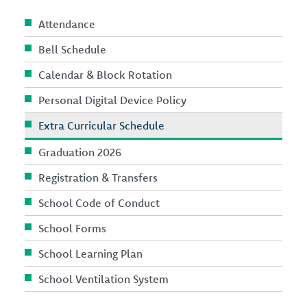
Attendance
Bell Schedule
Calendar & Block Rotation
Personal Digital Device Policy
Extra Curricular Schedule
Graduation 2026
Registration & Transfers
School Code of Conduct
School Forms
School Learning Plan
School Ventilation System