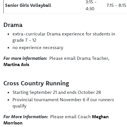
3:15 -
Senior Girls Volleyball
7:15 - 8:15
4:30
Drama
extra-curricular Drama experience for students in
grade 7 - 12
no experience necessary
For more information:
Please email Drama Teacher,
Martina Avis
Cross Country Running
Starting September 21 and ends October 28
Provincial tournament November 6 if our runners
qualify
For More Information:
Please email Coach
Meghan
Morrison