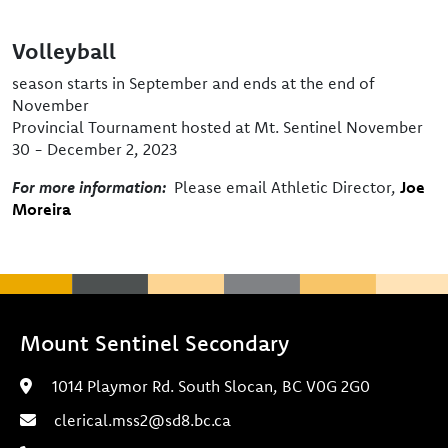
Volleyball
season starts in September and ends at the end of
November
Provincial Tournament hosted at Mt. Sentinel November
30 - December 2, 2023
For more information:
Please email Athletic Director,
Joe
Moreira
Mount Sentinel Secondary
1014 Playmor Rd. South Slocan, BC V0G 2G0
clerical.mss2@sd8.bc.ca